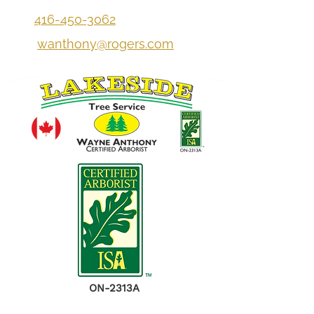
416-450-3062
wanthony@rogers.com
ON-2313A