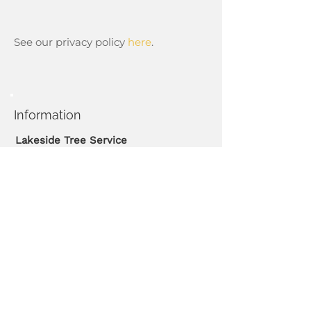
See our privacy policy
here
.
Information
Lakeside Tree Service
Phone:
416-450-3062
Emails:
wanthony@rogers.com
Hours
Monday - Friday
08:30 AM - 05:30 PM
Emergency calls available.