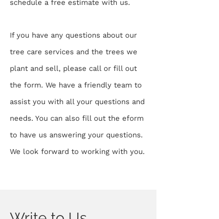
schedule a free estimate with us.
If you have any questions about our
tree care services and the trees we
plant and sell, please call or fill out
the form. We have a friendly team to
assist you with all your questions and
needs. You can also fill out the eform
to have us answering your questions.
We look forward to working with you.
Write to Us