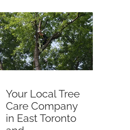
Your Local Tree
Care Company
in East Toronto