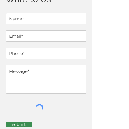
submit