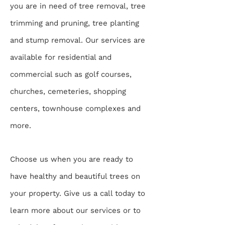
you are in need of tree removal, tree
trimming and pruning, tree planting
and stump removal. Our services are
available for residential and
commercial such as golf courses,
churches, cemeteries, shopping
centers, townhouse complexes and
more.
Choose us when you are ready to
have healthy and beautiful trees on
your property. Give us a call today to
learn more about our services or to