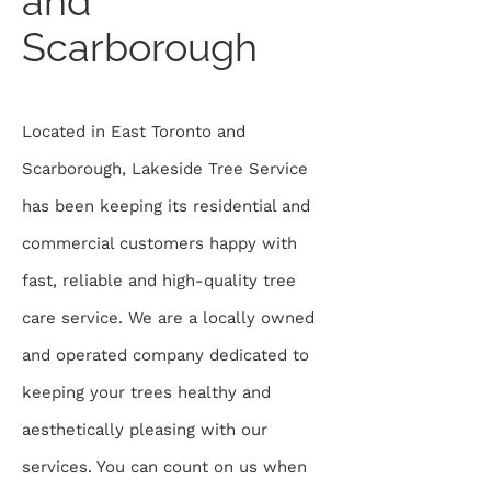
and
Scarborough
Located in East Toronto and
Scarborough, Lakeside Tree Service
has been keeping its residential and
commercial customers happy with
fast, reliable and high-quality tree
care service. We are a locally owned
and operated company dedicated to
keeping your trees healthy and
aesthetically pleasing with our
services. You can count on us when