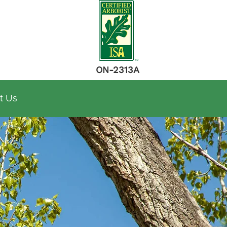
ON-2313A
t Us