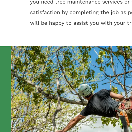
you need tree maintenance services or 
satisfaction by completing the job as p
will be happy to assist you with your t