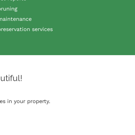
pruning
maintenance
preservation services
tiful!
es in your property.