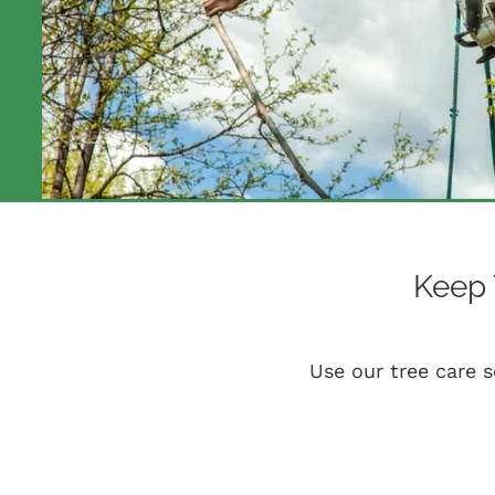
Keep 
Use our tree care s