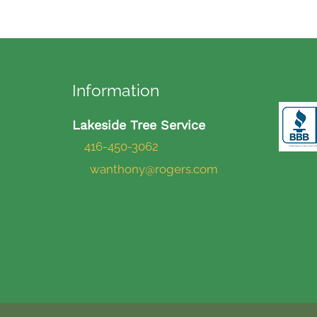
Information
Lakeside Tree Service
416-450-3062
wanthony@rogers.com