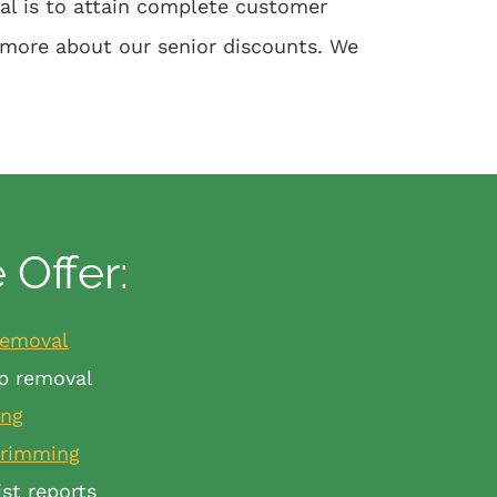
oal is to attain complete customer
 more about our senior discounts. We
Offer:
removal
p removal
ing
trimming
ist reports