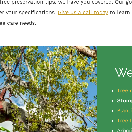
tree preservation tips, we have you covered. Our g
er your specifications.
Give us a call today
to learn
ree care needs.
We 
Tree 
Stum
Plant
Tree 
Arbor