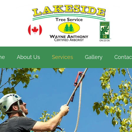
me
About Us
Services
Gallery
Contac