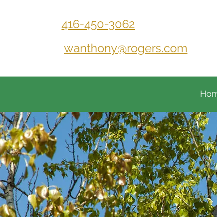
416-450-3062
wanthony@rogers.com
Ho