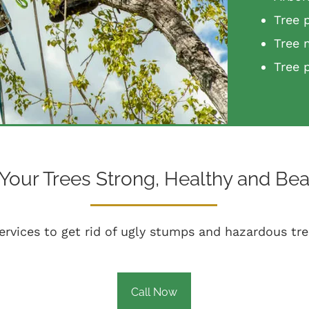
Tree 
Tree 
Tree 
Your Trees Strong, Healthy and Beau
ervices to get rid of ugly stumps and hazardous tre
Call Now