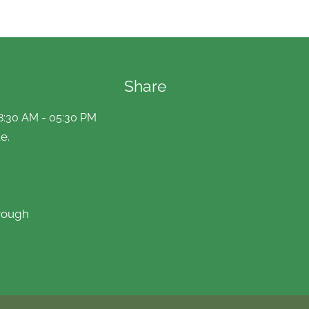
Share
8:30 AM - 05:30 PM
e.
rough