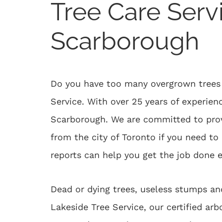
Tree Care Serv
Scarborough
Do you have too many overgrown trees i
Service. With over 25 years of experienc
Scarborough. We are committed to provi
from the city of Toronto if you need t
reports can help you get the job done e
Dead or dying trees, useless stumps an
Lakeside Tree Service, our certified ar