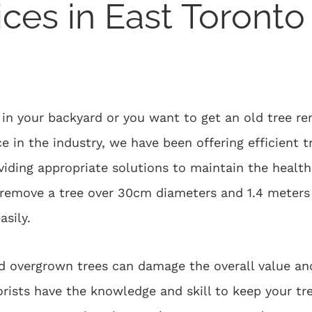
ices in East Toronto
n your backyard or you want to get an old tree re
e in the industry, we have been offering efficient t
ding appropriate solutions to maintain the health 
o remove a tree over 30cm diameters and 1.4 meters 
asily.
d overgrown trees can damage the overall value an
borists have the knowledge and skill to keep your t