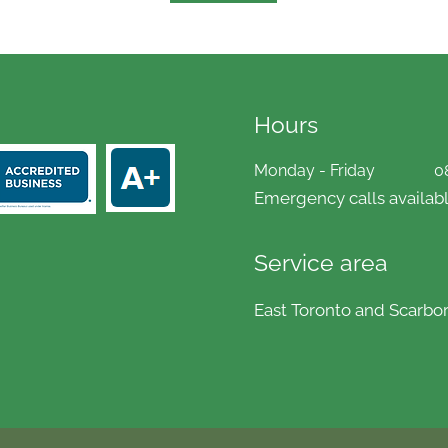
Hours
Monday - Friday
0
Emergency calls availabl
Service area
East Toronto and Scarbo