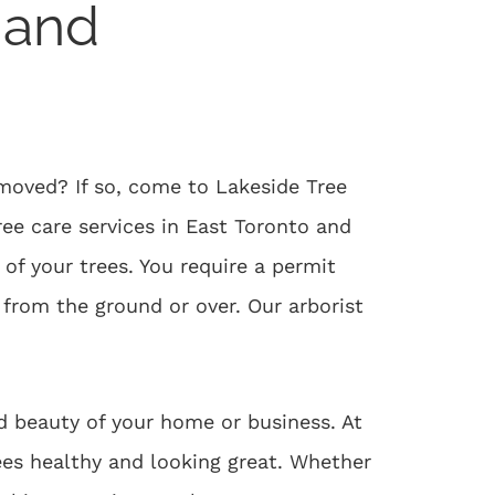
 and
moved? If so, come to Lakeside Tree
ree care services in East Toronto and
of your trees. You require a permit
from the ground or over. Our arborist
d beauty of your home or business. At
rees healthy and looking great. Whether